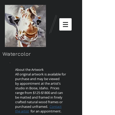
Watercolor
About the Artwork
All original artwork is available for
purchase and may be viewed
by appointment at the artist’s
studio in Boise, Idaho. Prices
range from $125-$1800 and can
be matted and framed in finely
crafted natural wood frames or
purchased unframed.
Contact
the artist
for an appointment.